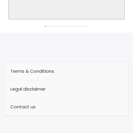
Terms & Conditions
Legal disclaimer
Contact us