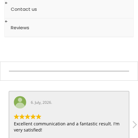
Contact us
Reviews
6. July, 2026.
Excellent communication and a fantastic result. I'm
very satisfied!