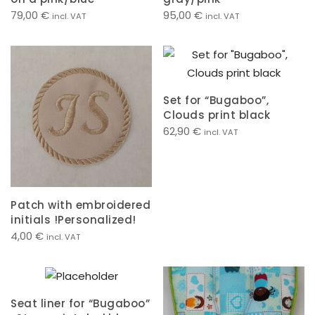
79,00
€
95,00
€
incl. VAT
incl. VAT
Set for “Bugaboo”,
Clouds print black
62,90
€
incl. VAT
Patch with embroidered
initials !Personalized!
4,00
€
incl. VAT
Seat liner for “Bugaboo”