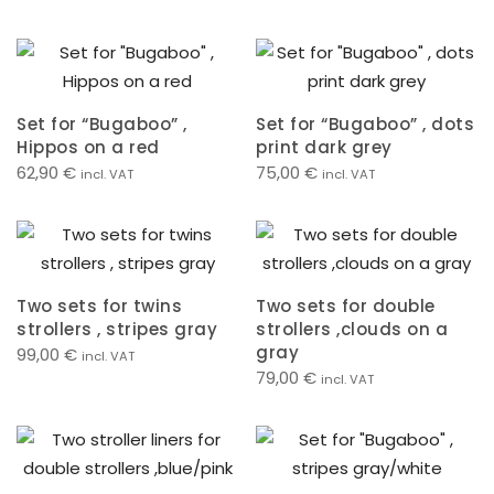
Set for “Bugaboo” ,
Set for “Bugaboo” , dots
Hippos on a red
print dark grey
62,90
€
75,00
€
incl. VAT
incl. VAT
Two sets for twins
Two sets for double
strollers , stripes gray
strollers ,clouds on a
gray
99,00
€
incl. VAT
79,00
€
incl. VAT