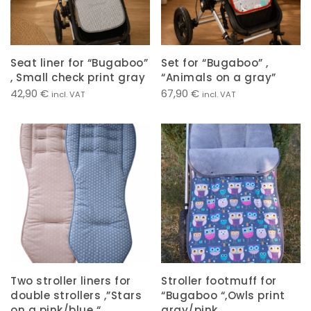
Seat liner for “Bugaboo”
Set for “Bugaboo” ,
, Small check print gray
“Animals on a gray”
42,90
€
67,90
€
incl. VAT
incl. VAT
Two stroller liners for
Stroller footmuff for
double strollers ,”Stars
“Bugaboo “,Owls print
on a pink/blue “
gray/pink