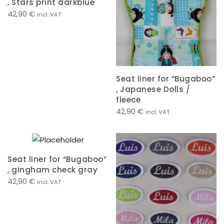
, Stars print darkblue
42,90
€
incl. VAT
Seat liner for “Bugaboo”
, Japanese Dolls /
fleece
42,90
€
incl. VAT
Seat liner for “Bugaboo”
, gingham check gray
42,90
€
incl. VAT