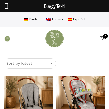
Buggy Textil
Deutsch
English
Español
0