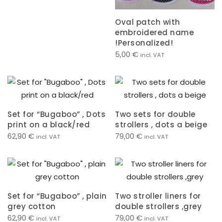
Oval patch with
embroidered name
!Personalized!
5,00
€
incl. VAT
Set for “Bugaboo” , Dots
Two sets for double
print on a black/red
strollers , dots a beige
62,90
€
79,00
€
incl. VAT
incl. VAT
Set for “Bugaboo” , plain
Two stroller liners for
grey cotton
double strollers ,grey
62,90
€
79,00
€
incl. VAT
incl. VAT