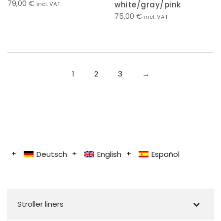
79,00
€
white/gray/pink
incl. VAT
75,00
€
incl. VAT
1
2
3
→
Deutsch
English
Español
Stroller liners