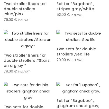
Two stroller liners for
Set for “Bugaboo” ,
double strollers
stripes gray/white
,blue/pink
52,00
€
incl. VAT
79,00
€
incl. VAT
Two sets for double
strollers ,Sea life
Two stroller liners for
79,00
€
double strollers ,”Stars
incl. VAT
on a gray “
79,00
€
incl. VAT
Set for “Bugaboo” ,
gingham check gray,
Two sets for double