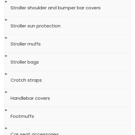
Stroller shoulder and bumper bar covers
Stroller sun protection
Stroller muffs
Stroller bags
Crotch straps
Handlebar covers
Footmuffs
Car seat accessories