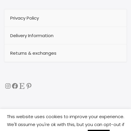
Privacy Policy
Delivery Information
Returns & exchanges
Instagram
Facebook
Etsy
Pinterest
This website uses cookies to improve your experience.
Copyright 2017
buggytextil
all rights reserved. All images
We'll assume you're ok with this, but you can opt-out if
are copyright protected, and you are not allowed