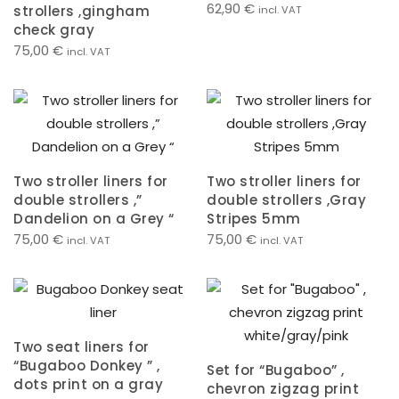
62,90
€
strollers ,gingham
incl. VAT
check gray
75,00
€
incl. VAT
Two stroller liners for
Two stroller liners for
double strollers ,”
double strollers ,Gray
Dandelion on a Grey “
Stripes 5mm
75,00
€
75,00
€
incl. VAT
incl. VAT
Two seat liners for
“Bugaboo Donkey ” ,
Set for “Bugaboo” ,
dots print on a gray
chevron zigzag print