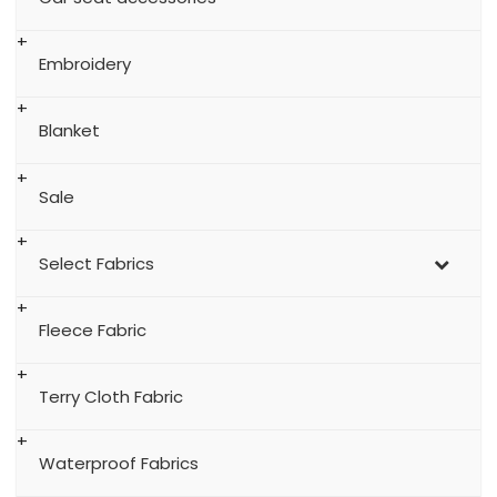
Embroidery
Blanket
Sale
Select Fabrics
Fleece Fabric
Terry Cloth Fabric
Waterproof Fabrics