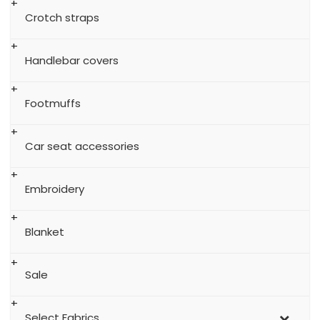
Crotch straps
Handlebar covers
Footmuffs
Car seat accessories
Embroidery
Blanket
Sale
Select Fabrics