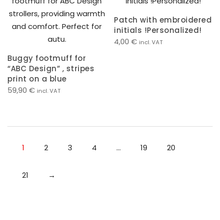
Patch with embroidered
initials !Personalized!
4,00
€
incl. VAT
Buggy footmuff for
“ABC Design” , stripes
print on a blue
59,90
€
incl. VAT
1
2
3
4
…
19
20
21
→