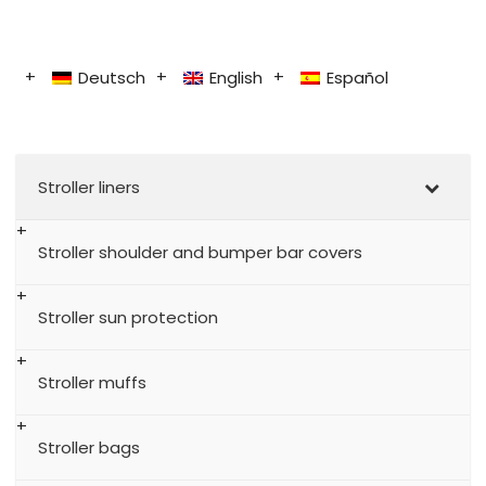
Deutsch
English
Español
Stroller liners
Stroller shoulder and bumper bar covers
Stroller sun protection
Stroller muffs
Stroller bags