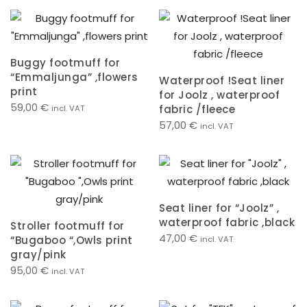
Buggy footmuff for
“Emmaljunga” ,flowers
Waterproof !Seat liner
print
for Joolz , waterproof
59,00
€
fabric /fleece
incl. VAT
57,00
€
incl. VAT
Seat liner for “Joolz” ,
waterproof fabric ,black
Stroller footmuff for
47,00
€
“Bugaboo “,Owls print
incl. VAT
gray/pink
95,00
€
incl. VAT