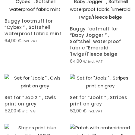
Buggy footmuff for
“Cybex ” , Softshell
Buggy footmuff for
waterproof fabric mint
“Baby Jogger ” ,
64,90
€
Softshell waterproof
incl. VAT
fabric “Emerald
Twigs/Fleece beige
64,00
€
incl. VAT
Set for “Joolz ” , Owls
Set for “Joolz ” , Stripes
print on grey
print on grey
52,00
€
52,00
€
incl. VAT
incl. VAT