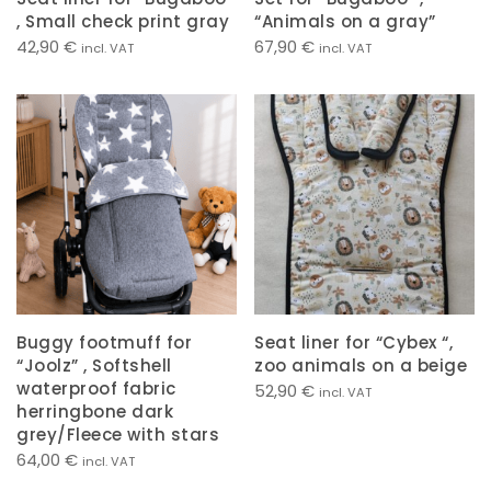
, Small check print gray
“Animals on a gray”
42,90
€
67,90
€
incl. VAT
incl. VAT
Buggy footmuff for
Seat liner for “Cybex “,
“Joolz” , Softshell
zoo animals on a beige
waterproof fabric
52,90
€
incl. VAT
herringbone dark
grey/Fleece with stars
64,00
€
incl. VAT