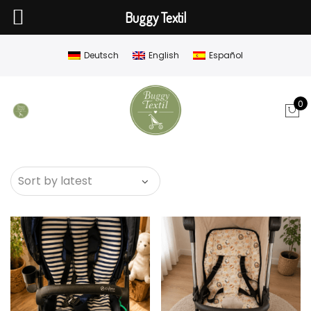
Buggy Textil
Deutsch
English
Español
0