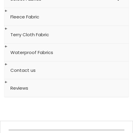
Fleece Fabric
Terry Cloth Fabric
Waterproof Fabrics
Contact us
Reviews