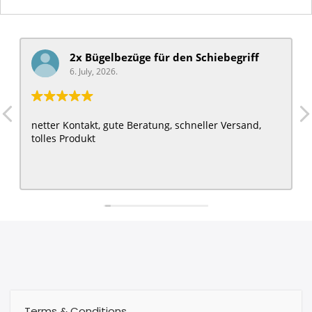
2x Bügelbezüge für ​den Schiebegriff
6. July, 2026.
netter Kontakt, gute Beratung, schneller Versand,
tolles Produkt
Terms & Conditions