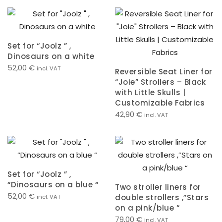
Set for “Joolz ” ,
Dinosaurs on a white
52,00
€
incl. VAT
Reversible Seat Liner for
“Joie” Strollers – Black
with Little Skulls |
Customizable Fabrics
42,90
€
incl. VAT
Set for “Joolz ” ,
“Dinosaurs on a blue “
Two stroller liners for
52,00
€
double strollers ,”Stars
incl. VAT
on a pink/blue “
79,00
€
incl. VAT