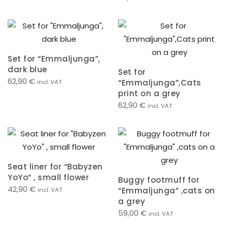
Set for “Emmaljunga”,
dark blue
Set for
62,90
€
“Emmaljunga”,Cats
incl. VAT
print on a grey
62,90
€
incl. VAT
Seat liner for “Babyzen
YoYo” , small flower
Buggy footmuff for
42,90
€
“Emmaljunga” ,cats on
incl. VAT
a grey
59,00
€
incl. VAT