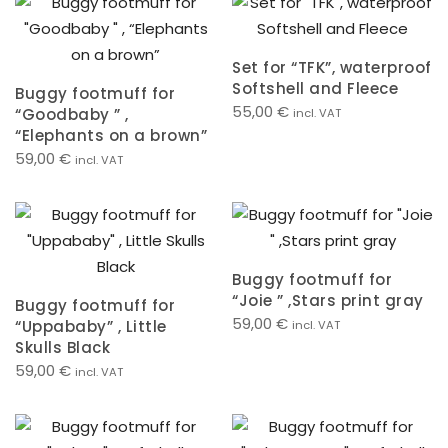
Set for “TFK”, waterproof
Softshell and Fleece
Buggy footmuff for
55,00
€
“Goodbaby ” ,
incl. VAT
“Elephants on a brown”
59,00
€
incl. VAT
Buggy footmuff for
“Joie ” ,Stars print gray
Buggy footmuff for
59,00
€
“Uppababy” , Little
incl. VAT
Skulls Black
59,00
€
incl. VAT