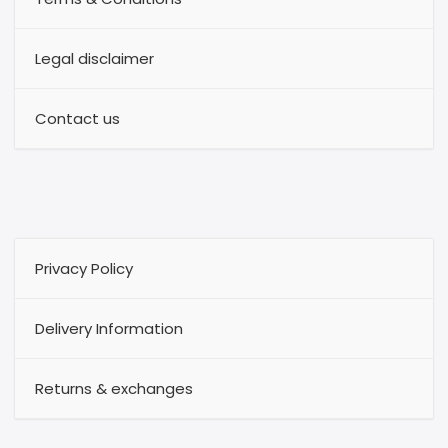
Legal disclaimer
Contact us
Privacy Policy
Delivery Information
Returns & exchanges