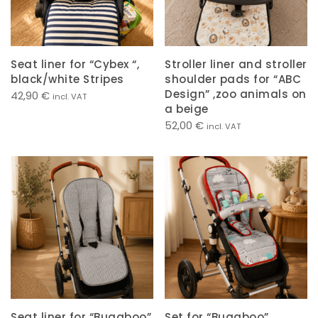
Seat liner for “Cybex “,
Stroller liner and stroller
black/white Stripes
shoulder pads for “ABC
Design” ,zoo animals on
42,90
€
incl. VAT
a beige
52,00
€
incl. VAT
Seat liner for “Bugaboo”
Set for “Bugaboo” ,