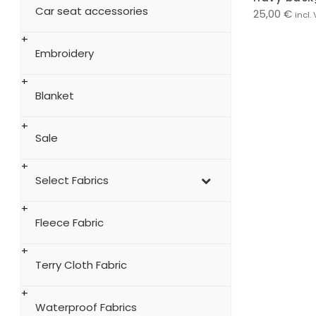
Car seat accessories
25,00
€
incl.
Embroidery
Blanket
Sale
Select Fabrics
Fleece Fabric
Terry Cloth Fabric
Waterproof Fabrics