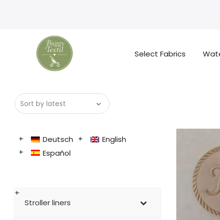
Select Fabrics
Wate
Deutsch
English
Español
Stroller liners