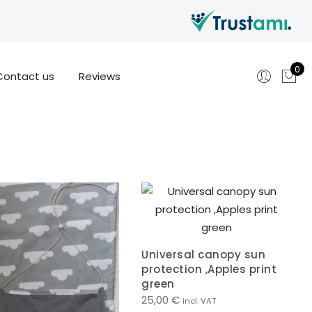
0
Contact us
Reviews
Universal canopy sun
protection ,Apples print
green
25,00
€
incl. VAT