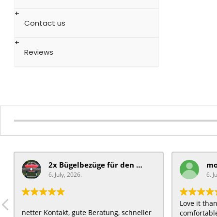
Contact us
Reviews
2x Bügelbezüge für ​den Schiebegriff
6. July, 2026.
6. J
Love it th
netter Kontakt, gute Beratung, schneller
comfortable