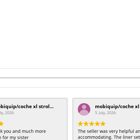
mobiquip/coche xl stroller
uly, 2026.
5. July, 2026.
ank you and much more
The seller was very helpful a
accommodating. The liner se
 for my sister