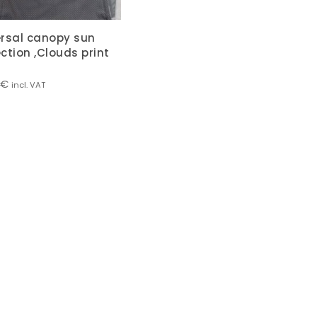
ersal canopy sun
ction ,Clouds print
€
incl. VAT