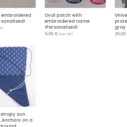
h embroidered
Oval patch with
Univ
ersonalized!
embroidered name
prote
!Personalized!
gray
AT
5,00
€
25,00
incl. VAT
canopy sun
 ,Anchors on a
ground