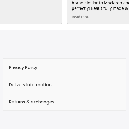
brand similar to Maclaren and 
perfectly! Beautifully made & 
definitely order in the future :
Read more
HAPPY customer for me & my 
Privacy Policy
Delivery Information
Returns & exchanges