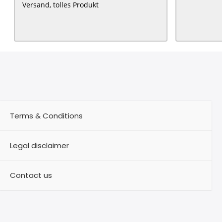
Versand, tolles Produkt
Terms & Conditions
Legal disclaimer
Contact us