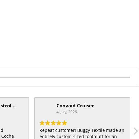
mobiquip/coche xl stroller
Convaid Cruiser
4. July, 2026.
nd
Repeat customer! Buggy Textile made an
t Coche
entirely custom-sized footmuff for an