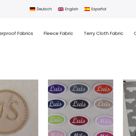
Deutsch
English
Español
rproof Fabrics
Fleece Fabric
Terry Cloth Fabric