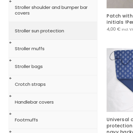
Stroller shoulder and bumper bar
covers
Patch wit
initials !P
4,00
€
incl. V
Stroller sun protection
Stroller muffs
Stroller bags
Crotch straps
Handlebar covers
Universal 
Footmuffs
protection
navy back