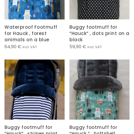
Waterproof Footmuff
Buggy footmuff for
for Hauck , forest
“Hauck” , dots print on a
animals on a blue
black
64,90
€
59,90
€
incl. VAT
incl. VAT
Buggy footmuff for
Buggy footmuff for
“Hauck” , stripes print
“Hauck ” , Softshell