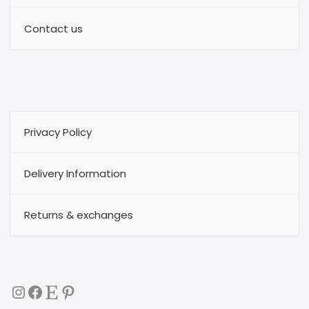
Contact us
Privacy Policy
Delivery Information
Returns & exchanges
Instagram
Facebook
Etsy
Pinterest