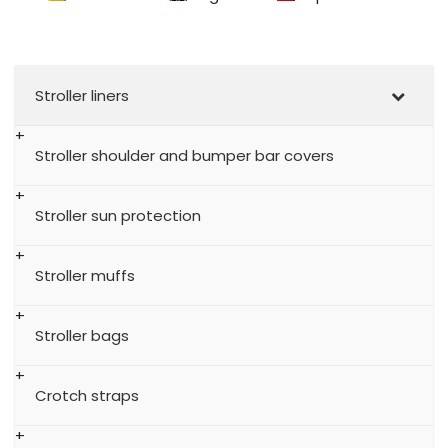
Stroller liners
Stroller shoulder and bumper bar covers
Stroller sun protection
Stroller muffs
Stroller bags
Crotch straps