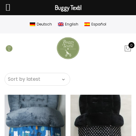
Buggy Textil
Deutsch
English
Español
0