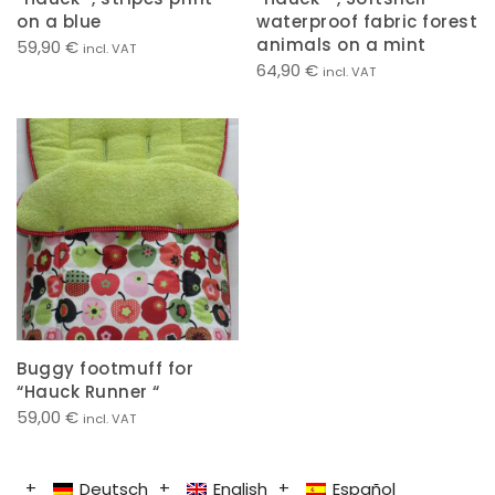
on a blue
waterproof fabric forest
animals on a mint
59,90
€
incl. VAT
64,90
€
incl. VAT
Buggy footmuff for
“Hauck Runner “
59,00
€
incl. VAT
Deutsch
English
Español