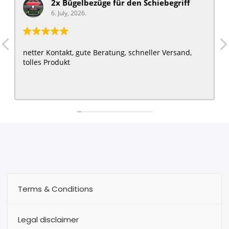
2x Bügelbezüge für ​den Schiebegriff
6. July, 2026.
netter Kontakt, gute Beratung, schneller Versand,
tolles Produkt
Terms & Conditions
Legal disclaimer