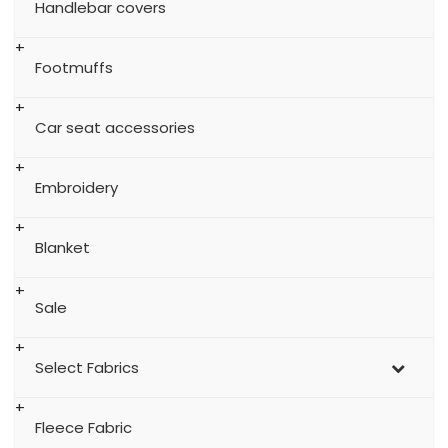
Handlebar covers
Footmuffs
Car seat accessories
Embroidery
Blanket
Sale
Select Fabrics
Fleece Fabric