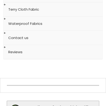
Terry Cloth Fabric
Waterproof Fabrics
Contact us
Reviews