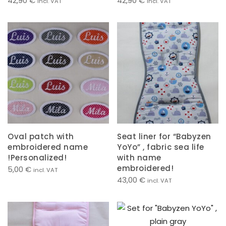
42,90
€
42,90
€
incl. VAT
incl. VAT
Oval patch with
Seat liner for “Babyzen
embroidered name
YoYo” , fabric sea life
!Personalized!
with name
embroidered!
5,00
€
incl. VAT
43,00
€
incl. VAT