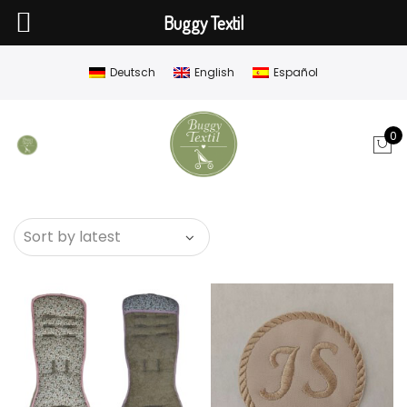
Buggy Textil
Deutsch
English
Español
0