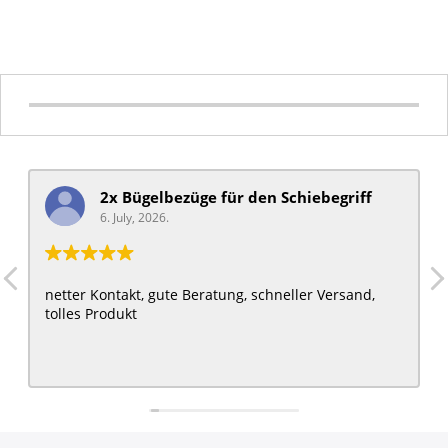
2x Bügelbezüge für ​den Schiebegriff
6. July, 2026.
netter Kontakt, gute Beratung, schneller Versand,
tolles Produkt