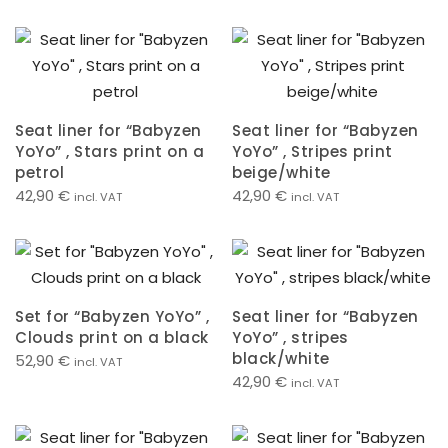
Seat liner for “Babyzen
Seat liner for “Babyzen
YoYo” , Stars print on a
YoYo” , Stripes print
petrol
beige/white
42,90
€
42,90
€
incl. VAT
incl. VAT
Set for “Babyzen YoYo” ,
Seat liner for “Babyzen
Clouds print on a black
YoYo” , stripes
black/white
52,90
€
incl. VAT
42,90
€
incl. VAT