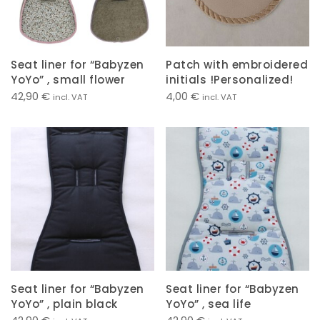
Seat liner for “Babyzen
Patch with embroidered
YoYo” , small flower
initials !Personalized!
42,90
€
4,00
€
incl. VAT
incl. VAT
Seat liner for “Babyzen
Seat liner for “Babyzen
YoYo” , plain black
YoYo” , sea life