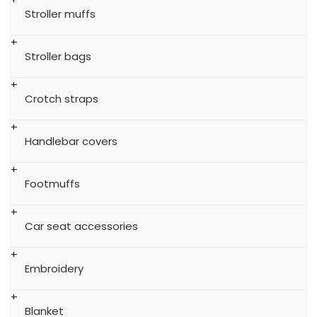
Stroller muffs
Stroller bags
Crotch straps
Handlebar covers
Footmuffs
Car seat accessories
Embroidery
Blanket