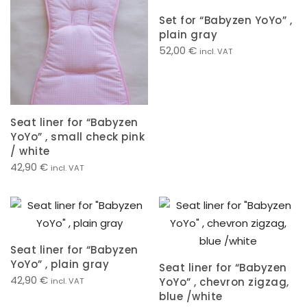
Set for “Babyzen YoYo” ,
plain gray
52,00
€
incl. VAT
Seat liner for “Babyzen
YoYo” , small check pink
/ white
42,90
€
incl. VAT
Seat liner for “Babyzen
YoYo” , plain gray
Seat liner for “Babyzen
42,90
€
YoYo” , chevron zigzag,
incl. VAT
blue /white