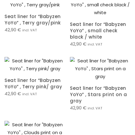
Seat liner for “Babyzen
YoYo” , Terry gray/pink
Seat liner for “Babyzen
42,90
€
YoYo” , small check
incl. VAT
black / white
42,90
€
incl. VAT
Seat liner for “Babyzen
YoYo” , Terry pink/ gray
Seat liner for “Babyzen
42,90
€
YoYo” , Stars print on a
incl. VAT
gray
42,90
€
incl. VAT