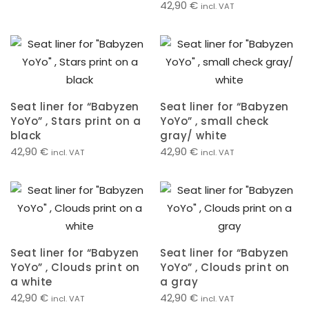
42,90
€
incl. VAT
Seat liner for “Babyzen
Seat liner for “Babyzen
YoYo” , Stars print on a
YoYo” , small check
black
gray/ white
42,90
€
42,90
€
incl. VAT
incl. VAT
Seat liner for “Babyzen
Seat liner for “Babyzen
YoYo” , Clouds print on
YoYo” , Clouds print on
a white
a gray
42,90
€
42,90
€
incl. VAT
incl. VAT