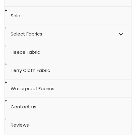
Sale
Select Fabrics
Fleece Fabric
Terry Cloth Fabric
Waterproof Fabrics
Contact us
Reviews