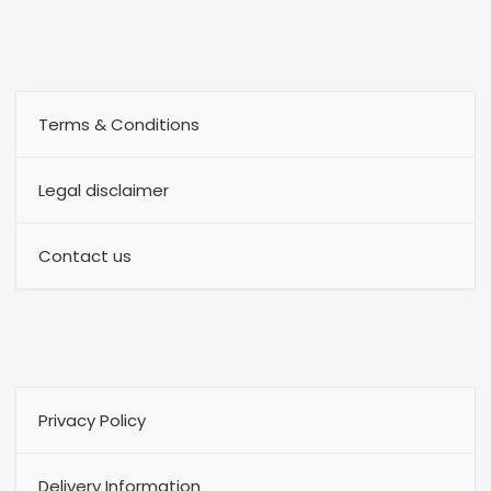
Terms & Conditions
Legal disclaimer
Contact us
Privacy Policy
Delivery Information