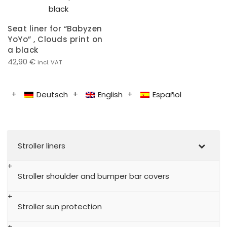
Seat liner for “Babyzen
YoYo” , Clouds print on
a black
42,90
€
incl. VAT
Deutsch
English
Español
Stroller liners
Stroller shoulder and bumper bar covers
Stroller sun protection