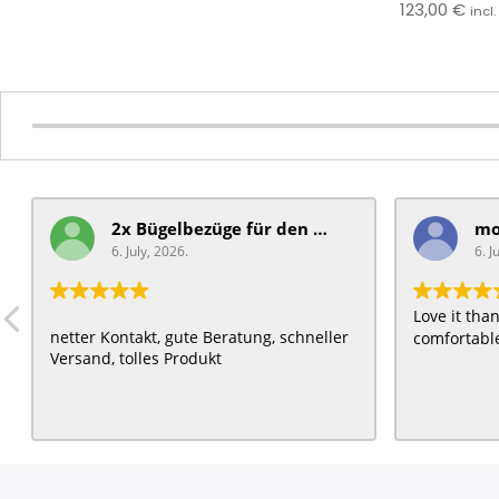
123,00
€
incl
2x Bügelbezüge für ​den Schiebegriff
6. July, 2026.
6. J
Love it th
netter Kontakt, gute Beratung, schneller
comfortable
Versand, tolles Produkt