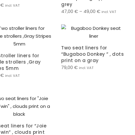
grey
0
€
incl. VAT
47,00
€
–
49,00
€
incl. VAT
Two seat liners for
“Bugaboo Donkey ” , dots
troller liners for
print on a gray
e strollers ,Gray
79,00
€
pes 5mm
incl. VAT
0
€
incl. VAT
eat liners for “Joie
Twin” , clouds print