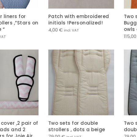
r liners for
Patch with embroidered
Two s
llers ,”Stars on
initials !Personalized!
Buggy
 “
owls 
4,00
€
incl. VAT
115,0
 VAT
cover ,2 pair of
Two sets for double
Two s
pads and 2
strollers , dots a beige
doubl
s for Joie Air
79,00
€
79,00