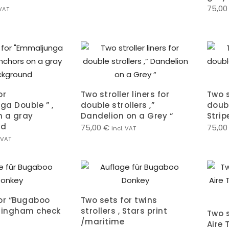
75,0
 VAT
or
Two stroller liners for
Two s
a Double ” ,
double strollers ,”
doubl
n a gray
Dandelion on a Grey “
Stri
nd
75,00
€
75,0
incl. VAT
. VAT
or “Bugaboo
Two sets for twins
,gingham check
strollers , Stars print
Two s
/maritime
Aire 