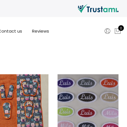
0
Contact us
Reviews