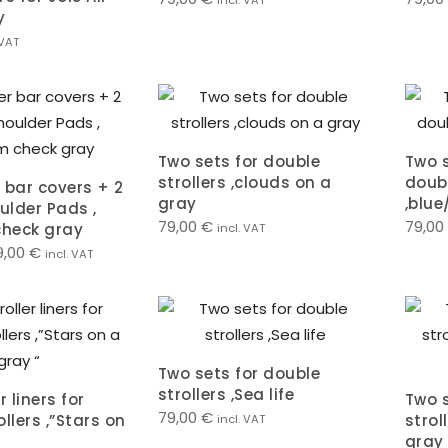
incl. VAT
y
 VAT
Two sets for double
Two s
strollers ,clouds on a
doubl
 bar covers + 2
gray
,blue
ulder Pads ,
79,00
€
79,00
heck gray
incl. VAT
9,00
€
incl. VAT
Two sets for double
strollers ,Sea life
r liners for
Two s
79,00
€
llers ,”Stars on
strol
incl. VAT
gray