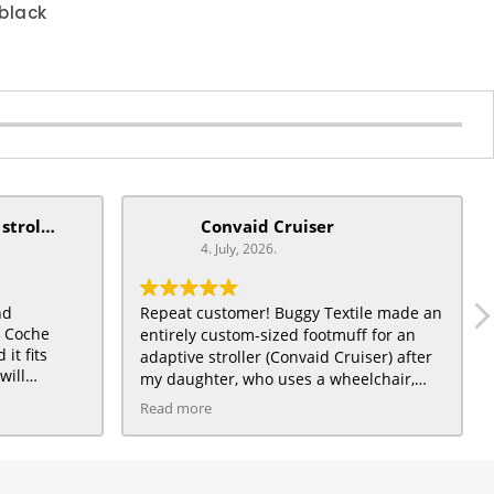
black
mobiquip/coche xl stroller
Convaid Cruiser
4. July, 2026.
nd
Repeat customer! Buggy Textile made an
t Coche
entirely custom-sized footmuff for an
it fits
adaptive stroller (Convaid Cruiser) after
will
my daughter, who uses a wheelchair,
) a very
grew out of a traditional City Mini
Read more
daughter :)
toddler stroller for which we had also
ordered a footmuff, and loved. The Light
Beige fleece interior is great quality, and
the Emerald Twigs waterproof exterior is