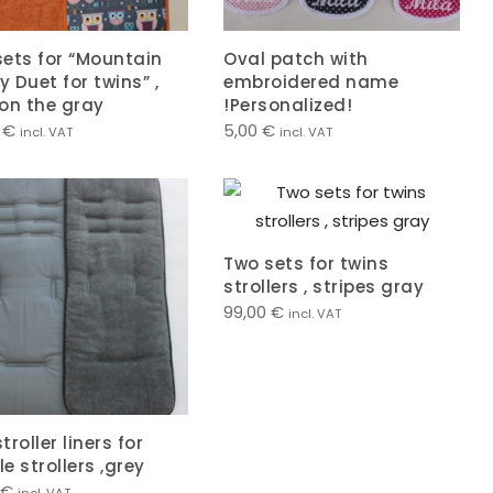
ets for “Mountain
Oval patch with
 Duet for twins” ,
embroidered name
on the gray
!Personalized!
0
€
5,00
€
incl. VAT
incl. VAT
Two sets for twins
strollers , stripes gray
99,00
€
incl. VAT
troller liners for
e strollers ,grey
€