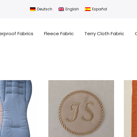
Deutsch
English
Español
rproof Fabrics
Fleece Fabric
Terry Cloth Fabric