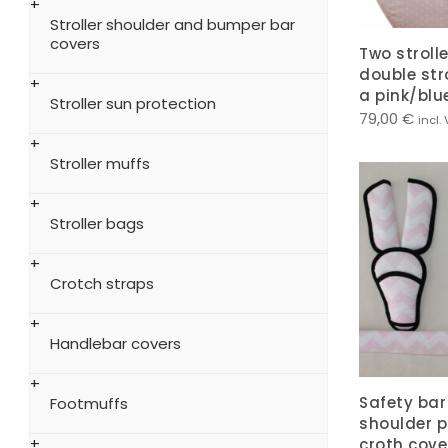
Stroller shoulder and bumper bar
covers
Two strolle
double stro
a pink/blue
Stroller sun protection
79,00
€
incl.
Stroller muffs
Stroller bags
Crotch straps
Handlebar covers
Safety bar 
Footmuffs
shoulder 
croth cover