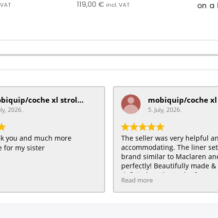
119,00
€
on a 
. VAT
incl. VAT
mobiquip/coche xl stroller
uly, 2026.
5. July, 2026.
ank you and much more
The seller was very helpful a
accommodating. The liner se
 for my sister
brand similar to Maclaren and 
perfectly! Beautifully made & 
definitely order in the future :
Read more
HAPPY customer for me & my 