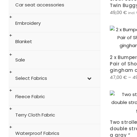
Car seat accessories
Twin Bugg
49,00
€
incl.
Embroidery
Blanket
2 x Bumper
Sale
Pair of Sho
gingham c
47,00
€
–
4
Select Fabrics
Fleece Fabric
Terry Cloth Fabric
Two strolle
double stro
Waterproof Fabrics
a gray “