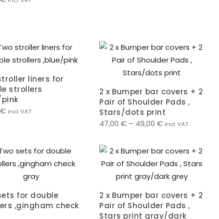
incl. VAT
troller liners for
e strollers
2 x Bumper bar covers + 2
/pink
Pair of Shoulder Pads ,
€
Stars/dots print
incl. VAT
47,00
€
–
49,00
€
incl. VAT
ets for double
2 x Bumper bar covers + 2
lers ,gingham check
Pair of Shoulder Pads ,
Stars print gray/dark