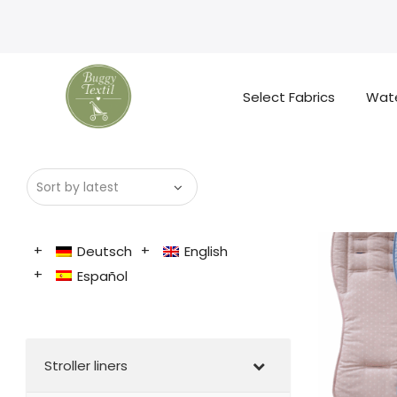
Select Fabrics
Wate
Deutsch
English
Español
Stroller liners