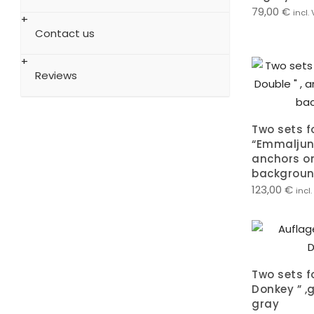
79,00
€
incl.
Contact us
Reviews
Two sets f
“Emmaljung
anchors o
backgrou
123,00
€
incl
Two sets f
Donkey ” 
gray