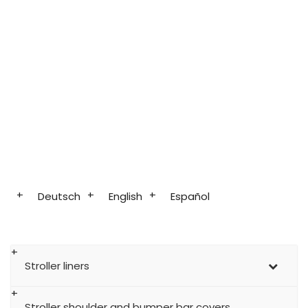
Deutsch
English
Español
Stroller liners
Stroller shoulder and bumper bar covers