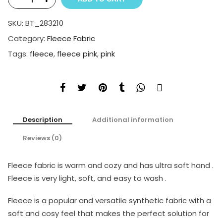
SKU:
BT_283210
Category:
Fleece Fabric
Tags:
fleece
,
fleece pink
,
pink
Description
Additional information
Reviews (0)
Fleece fabric is warm and cozy and has ultra soft hand .
Fleece is very light, soft, and easy to wash .
Fleece is a popular and versatile synthetic fabric with a
soft and cosy feel that makes the perfect solution for