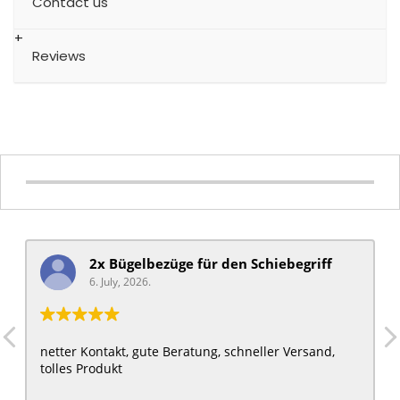
Contact us
Reviews
2x Bügelbezüge für ​den Schiebegriff
6. July, 2026.
netter Kontakt, gute Beratung, schneller Versand,
tolles Produkt