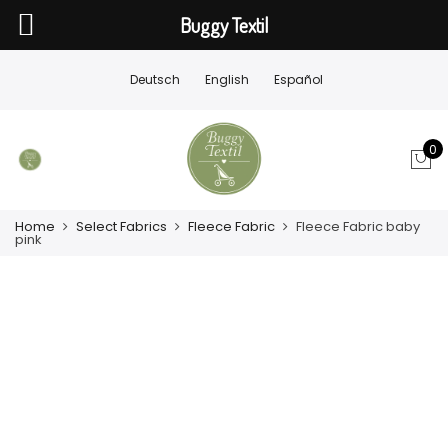
Buggy Textil
Deutsch
English
Español
0
Home
Select Fabrics
Fleece Fabric
Fleece Fabric baby
pink