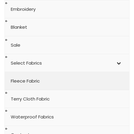
Embroidery
Blanket
Sale
Select Fabrics
Fleece Fabric
Terry Cloth Fabric
Waterproof Fabrics