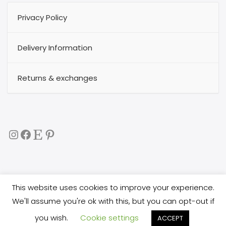
Privacy Policy
Delivery Information
Returns & exchanges
Instagram
Facebook
Etsy
Pinterest
This website uses cookies to improve your experience.
Copyright 2017
buggytextil
all rights reserved. All images
We'll assume you're ok with this, but you can opt-out if
are copyright protected, and you are not allowed
you wish.
Cookie settings
to copy them, or use them in any way.
ACCEPT