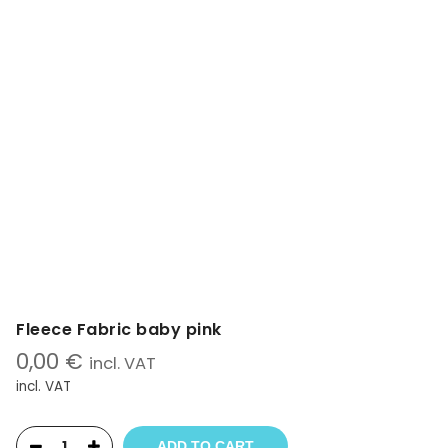
Fleece Fabric baby pink
0,00
€
incl. VAT
incl. VAT
ADD TO CART