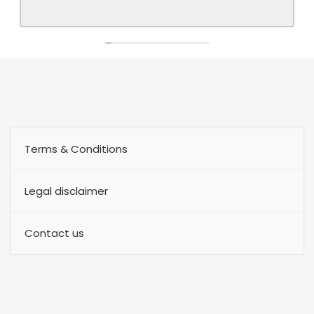
Terms & Conditions
Legal disclaimer
Contact us