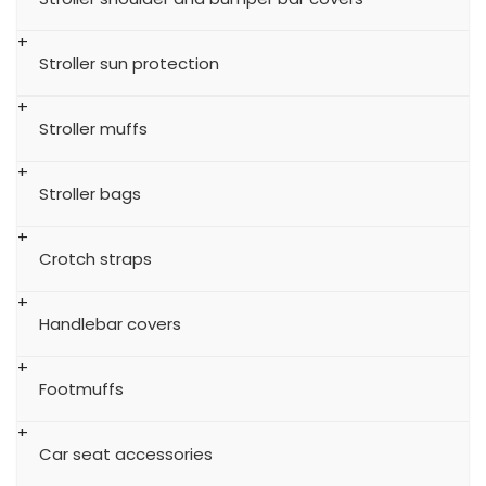
Stroller sun protection
Stroller muffs
Stroller bags
Crotch straps
Handlebar covers
Footmuffs
Car seat accessories