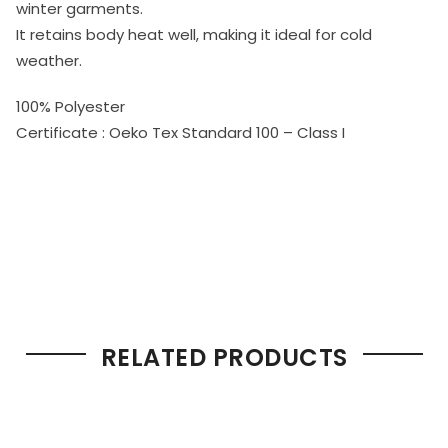
winter garments.
It retains body heat well, making it ideal for cold
weather.
100% Polyester
Certificate : Oeko Tex Standard 100 – Class I
RELATED PRODUCTS