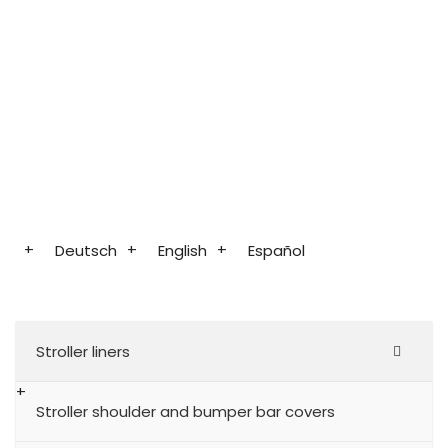
Deutsch
English
Español
Stroller liners
Stroller shoulder and bumper bar covers