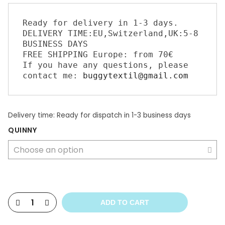
Ready for delivery in 1-3 days. 

DELIVERY TIME:EU,Switzerland,UK:5-8 
BUSINESS DAYS 

FREE SHIPPING Europe: from 70€ 

If you have any questions, please 
contact me: 
buggytextil@gmail.com
Delivery time:
Ready for dispatch in 1-3 business days
QUINNY
ADD TO CART