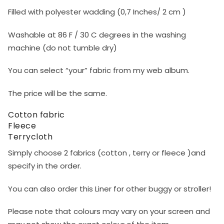
Filled with polyester wadding (0,7 Inches/ 2 cm )
Washable at 86 F / 30 C degrees in the washing
machine (do not tumble dry)
You can select “your” fabric from my web album.
The price will be the same.​
Cotton fabric
Fleece
Terrycloth
Simply choose 2 fabrics (cotton , terry or fleece )and
specify in the order.
You can also order this Liner for other buggy or stroller!
Please note that colours may vary on your screen and