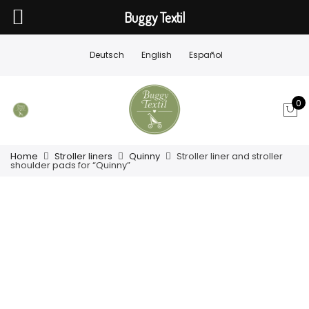
Buggy Textil
Deutsch
English
Español
0
Home
Stroller liners
Quinny
Stroller liner and stroller
shoulder pads for “Quinny”