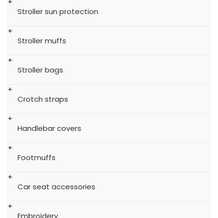
Stroller sun protection
Stroller muffs
Stroller bags
Crotch straps
Handlebar covers
Footmuffs
Car seat accessories
Embroidery