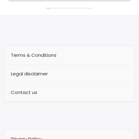
Terms & Conditions
Legal disclaimer
Contact us
Privacy Policy