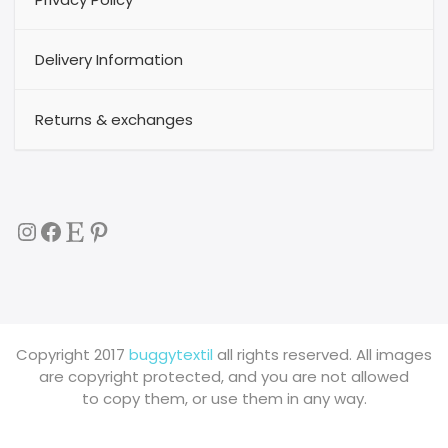
Delivery Information
Returns & exchanges
Instagram
Facebook
Etsy
Pinterest
Copyright 2017
buggytextil
all rights reserved. All images
are copyright protected, and you are not allowed
to copy them, or use them in any way.