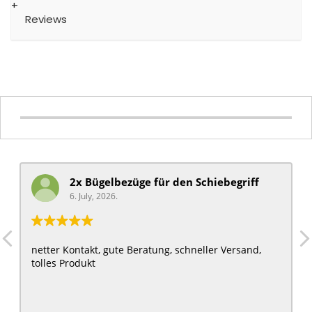
Reviews
2x Bügelbezüge für ​den Schiebegriff
6. July, 2026.
netter Kontakt, gute Beratung, schneller Versand,
tolles Produkt