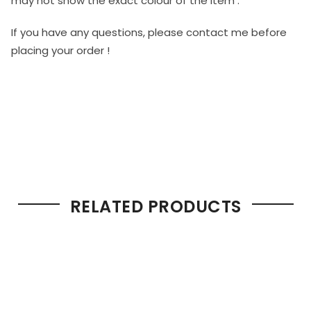
may not show the exact colour of the item .
If you have any questions, please contact me before
placing your order !
RELATED PRODUCTS