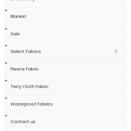
Blanket
Sale
Select Fabrics
Fleece Fabric
Terry Cloth Fabric
Waterproof Fabrics
Contact us