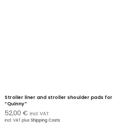
Stroller liner and stroller shoulder pads for
“Quinny”
52,00
€
incl. VAT
incl. VAT
plus
Shipping Costs