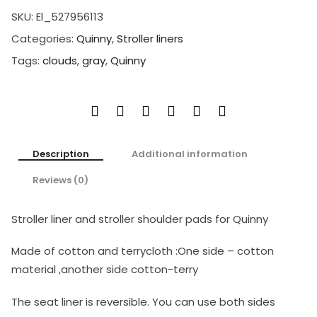
SKU:
El_527956113
Categories:
Quinny
,
Stroller liners
Tags:
clouds
,
gray
,
Quinny
Description
Additional information
Reviews (0)
Stroller liner and stroller shoulder pads for Quinny
Made of cotton and terrycloth :One side – cotton
material ,another side cotton-terry
The seat liner is reversible. You can use both sides