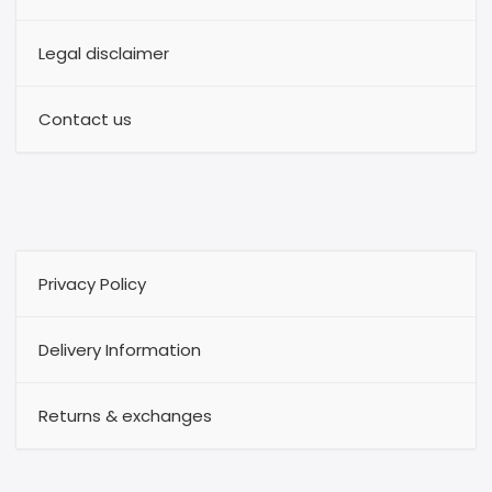
Legal disclaimer
Contact us
Privacy Policy
Delivery Information
Returns & exchanges