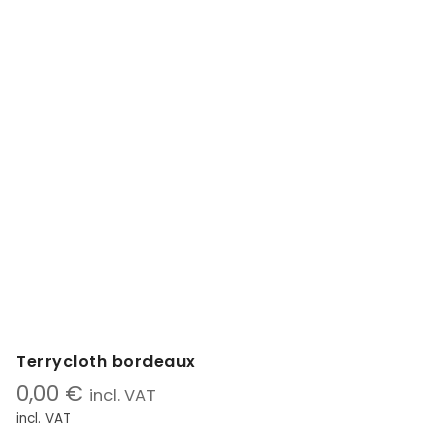
Terrycloth bordeaux
0,00
€
incl. VAT
incl. VAT