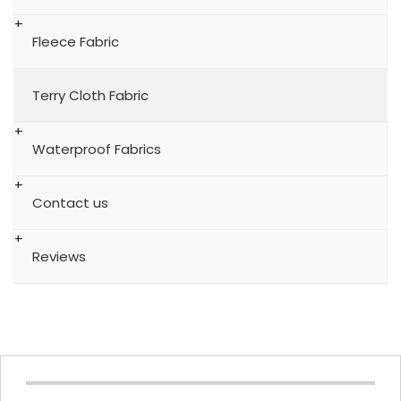
Fleece Fabric
Terry Cloth Fabric
Waterproof Fabrics
Contact us
Reviews