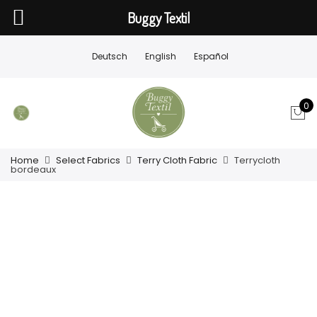
Buggy Textil
Deutsch
English
Español
0
Home
Select Fabrics
Terry Cloth Fabric
Terrycloth
bordeaux