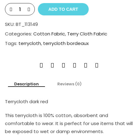
ADD TO CART
SKU:
BT_113149
Categories:
Cotton Fabric
,
Terry Cloth Fabric
Tags:
terrycloth
,
terrycloth bordeaux
Description
Reviews (0)
Terrycloth dark red
This terrycloth is 100% cotton, absorbent and
comfortable to wear. It is perfect for use items that will
be exposed to wet or damp environments.