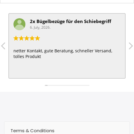
2x Bügelbezüge für ​den Schiebegriff
6. July, 2026.
netter Kontakt, gute Beratung, schneller Versand,
tolles Produkt
Terms & Conditions