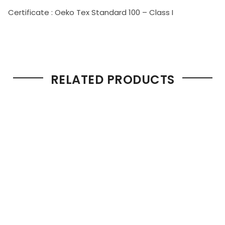
Certificate : Oeko Tex Standard 100 – Class I
RELATED PRODUCTS