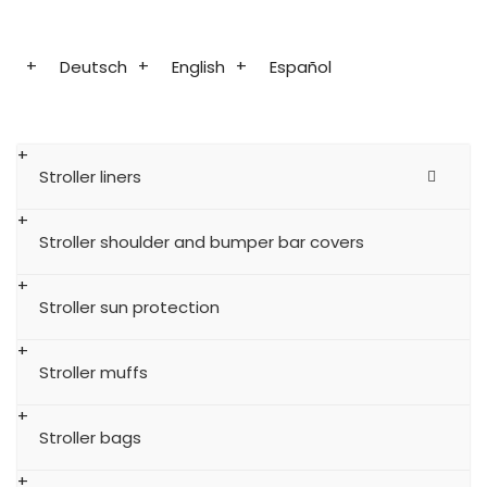
Deutsch
English
Español
Stroller liners
Stroller shoulder and bumper bar covers
Stroller sun protection
Stroller muffs
Stroller bags