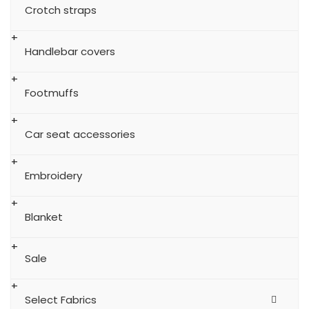
Crotch straps
Handlebar covers
Footmuffs
Car seat accessories
Embroidery
Blanket
Sale
Select Fabrics