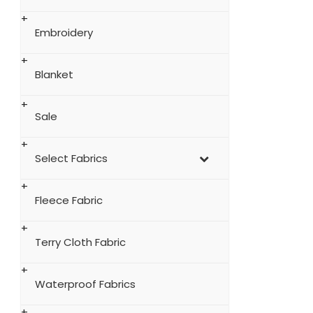
Embroidery
Blanket
Sale
Select Fabrics
Fleece Fabric
Terry Cloth Fabric
Waterproof Fabrics