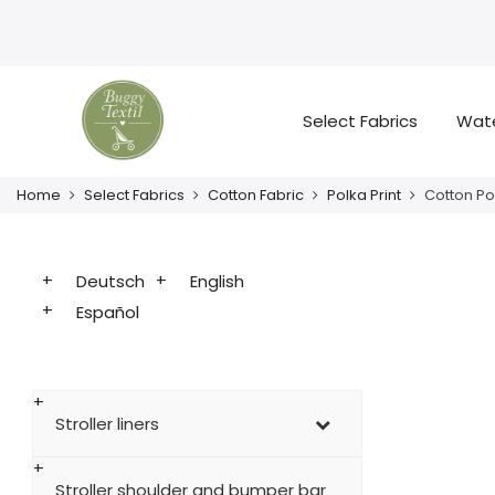
Select Fabrics
Wate
Home
Select Fabrics
Cotton Fabric
Polka Print
Cotton Po
Deutsch
English
Español
Stroller liners
Stroller shoulder and bumper bar