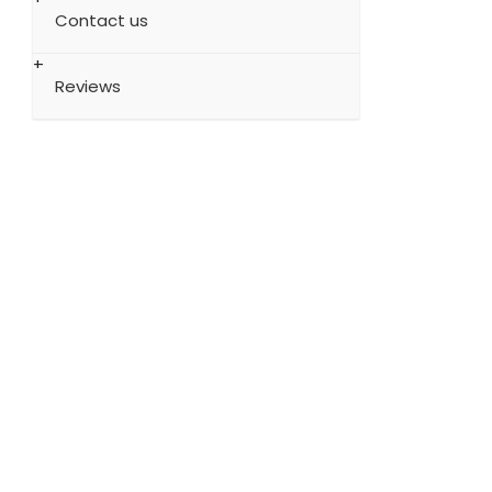
Contact us
Reviews