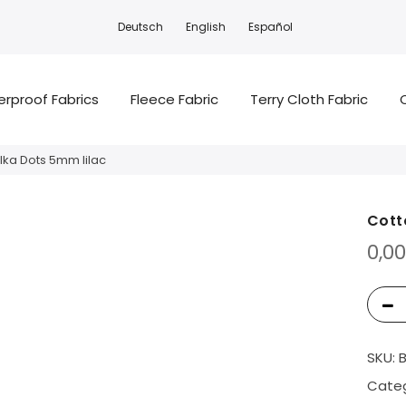
Deutsch
English
Español
rproof Fabrics
Fleece Fabric
Terry Cloth Fabric
lka Dots 5mm lilac
Cott
0,0
SKU:
Categ