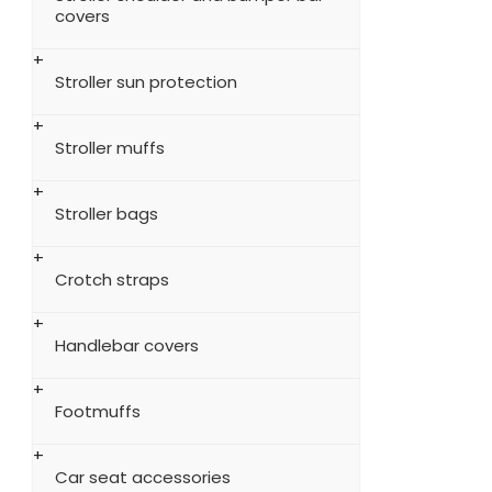
covers
Stroller sun protection
Stroller muffs
Stroller bags
Crotch straps
Handlebar covers
Footmuffs
Car seat accessories