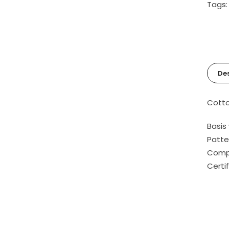
Tags
Des
Cotto
Basis
Patte
Compo
Certi