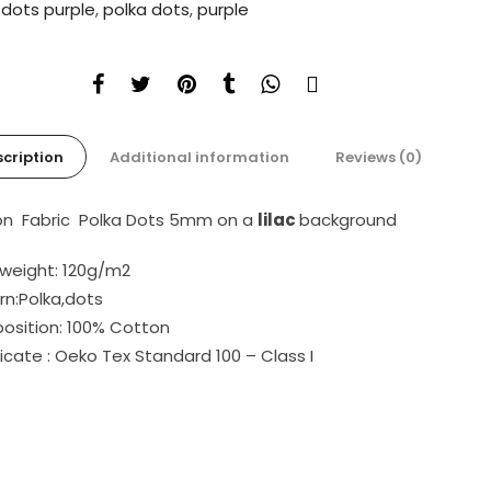
:
dots purple
,
polka dots
,
purple
cription
Additional information
Reviews (0)
n Fabric Polka Dots 5mm on a
lilac
background
 weight: 120g/m2
rn:Polka,dots
sition: 100% Cotton
ficate : Oeko Tex Standard 100 – Class I