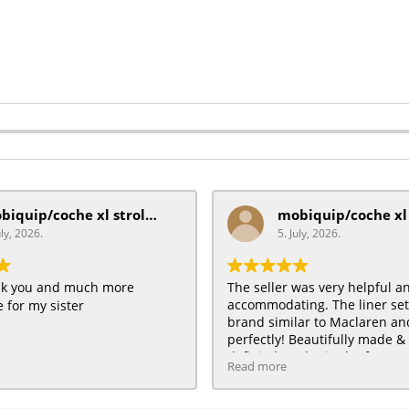
mobiquip/coche xl stroller
uly, 2026.
5. July, 2026.
ank you and much more
The seller was very helpful a
accommodating. The liner se
 for my sister
brand similar to Maclaren and 
perfectly! Beautifully made & 
definitely order in the future :
Read more
HAPPY customer for me & my 