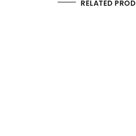
RELATED PRO