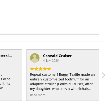
mobiquip/coche xl stroller
Convaid Cruiser
4. July, 2026.
nd
Repeat customer! Buggy Textile made an
t Coche
entirely custom-sized footmuff for an
it fits
adaptive stroller (Convaid Cruiser) after
will
my daughter, who uses a wheelchair,
) a very
grew out of a traditional City Mini
Read more
daughter :)
toddler stroller for which we had also
ordered a footmuff, and loved. The Light