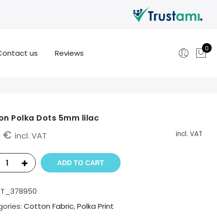
0
Contact us
Reviews
on Polka Dots 5mm lilac
0
€
incl. VAT
incl. VAT
ADD TO CART
BT_378950
ories:
Cotton Fabric
,
Polka Print