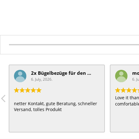
2x Bügelbezüge für ​den Schiebegriff
6. July, 2026.
6. J
Love it th
netter Kontakt, gute Beratung, schneller
comfortable
Versand, tolles Produkt