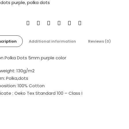
:
dots purple
,
polka dots
cription
Additional information
Reviews (0)
n Polka Dots 5mm purple color
 weight: 130g/m2
rn: Polka,dots
sition: 100% Cotton
ficate : Oeko Tex Standard 100 – Class I