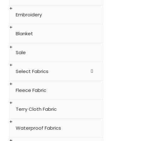
Embroidery
Blanket
Sale
Select Fabrics
Fleece Fabric
Terry Cloth Fabric
Waterproof Fabrics