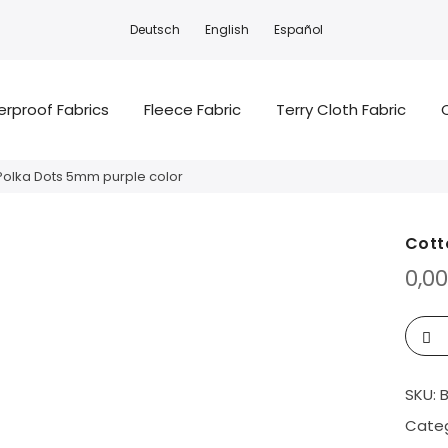
Deutsch
English
Español
rproof Fabrics
Fleece Fabric
Terry Cloth Fabric
Polka Dots 5mm purple color
Cott
0,0
SKU:
Categ