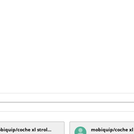
mobiquip/coche xl stroller