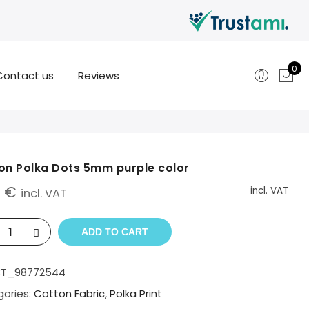
0
Contact us
Reviews
on Polka Dots 5mm purple color
0
€
incl. VAT
incl. VAT
ADD TO CART
BT_98772544
ories:
Cotton Fabric
,
Polka Print