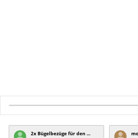
2x Bügelbezüge für ​den Schiebegriff