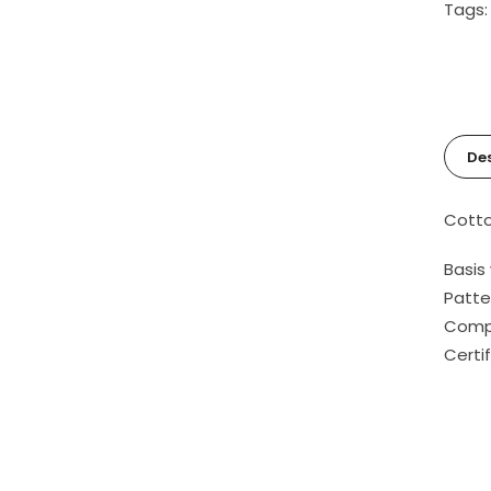
Tags
Des
Cotto
Basis
Patte
Compo
Certi