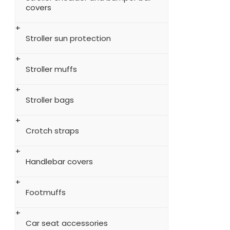
covers
Stroller sun protection
Stroller muffs
Stroller bags
Crotch straps
Handlebar covers
Footmuffs
Car seat accessories