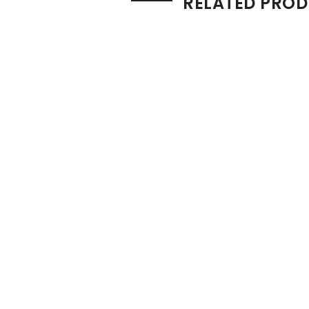
RELATED PRO