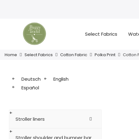
Select Fabrics
Wate
Home
Select Fabrics
Cotton Fabric
Polka Print
Cotton 
Deutsch
English
Español
Stroller liners
Stroller shoulder and bumper bar