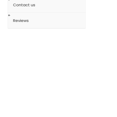
Contact us
Reviews