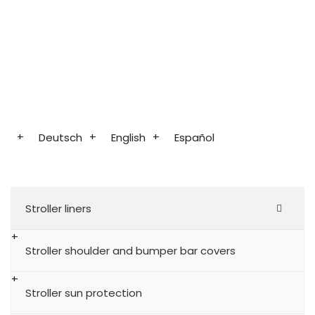
Deutsch
English
Español
Stroller liners
Stroller shoulder and bumper bar covers
Stroller sun protection