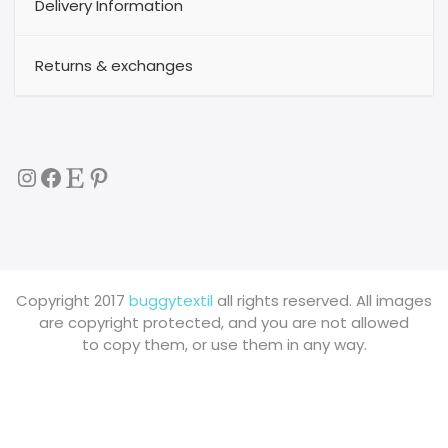
Delivery Information
Returns & exchanges
Instagram
Facebook
Etsy
Pinterest
Copyright 2017
buggytextil
all rights reserved. All images
are copyright protected, and you are not allowed
to copy them, or use them in any way.