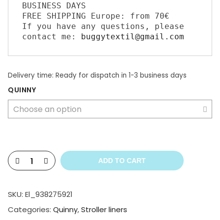
BUSINESS DAYS 

FREE SHIPPING Europe: from 70€ 

If you have any questions, please 
contact me: 
buggytextil@gmail.com
Delivery time:
Ready for dispatch in 1-3 business days
QUINNY
ADD TO CART
SKU:
El_938275921
Categories:
Quinny
,
Stroller liners