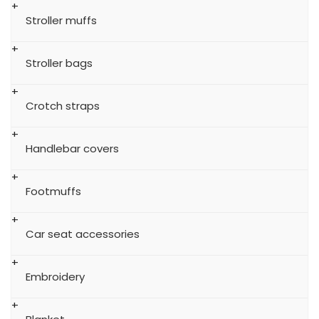
Stroller muffs
Stroller bags
Crotch straps
Handlebar covers
Footmuffs
Car seat accessories
Embroidery