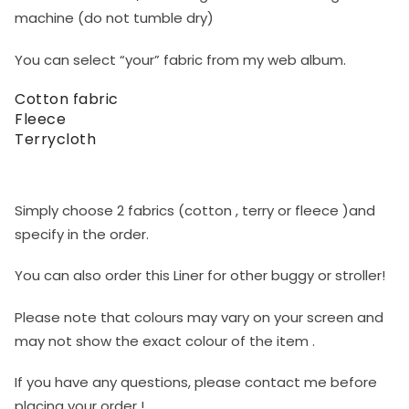
machine (do not tumble dry)
You can select “your” fabric from my web album.
Cotton fabric
Fleece
Terrycloth
Simply choose 2 fabrics (cotton , terry or fleece )and
specify in the order.
You can also order this Liner for other buggy or stroller!
Please note that colours may vary on your screen and
may not show the exact colour of the item .
If you have any questions, please contact me before
placing your order !