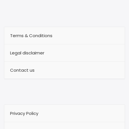
Terms & Conditions
Legal disclaimer
Contact us
Privacy Policy