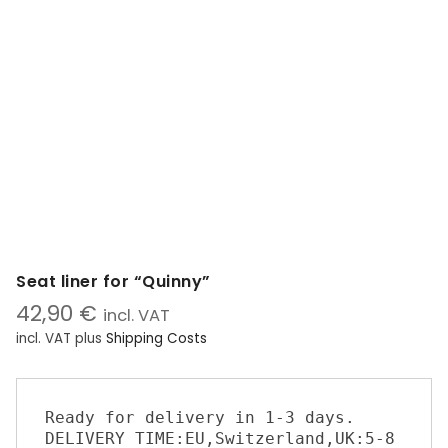
Seat liner for “Quinny”
42,90
€
incl. VAT
incl. VAT
plus
Shipping Costs
Ready for delivery in 1-3 days. 

DELIVERY TIME:EU,Switzerland,UK:5-8 