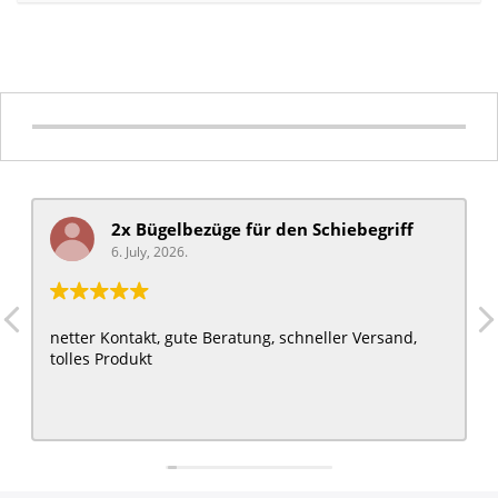
2x Bügelbezüge für ​den Schiebegriff
6. July, 2026.
netter Kontakt, gute Beratung, schneller Versand,
tolles Produkt