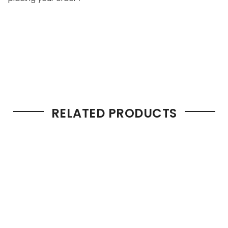
RELATED PRODUCTS