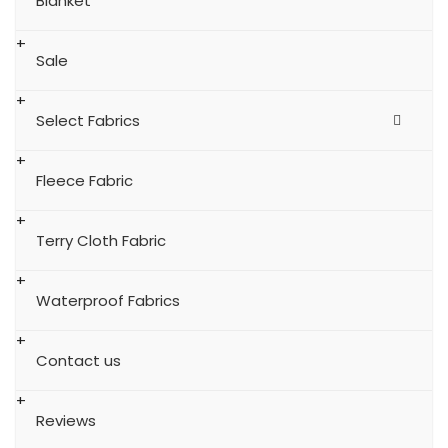
Blanket
Sale
Select Fabrics
Fleece Fabric
Terry Cloth Fabric
Waterproof Fabrics
Contact us
Reviews