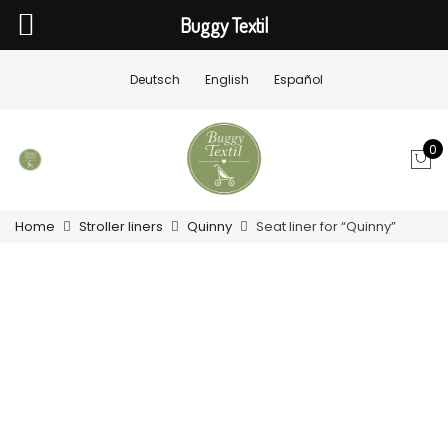
Buggy Textil
Deutsch
English
Español
0
Home
Stroller liners
Quinny
Seat liner for “Quinny”