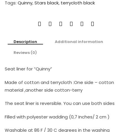
Tags:
Quinny
,
Stars black
,
terrycloth black
Description
Additional information
Reviews (0)
Seat liner for “Quinny”
Made of cotton and terrycloth :One side – cotton
material ,another side cotton-terry
The seat liner is reversible. You can use both sides
Filled with polyester wadding (0,7 Inches/ 2 cm )
Washable at 86 F / 30 C degrees in the washing