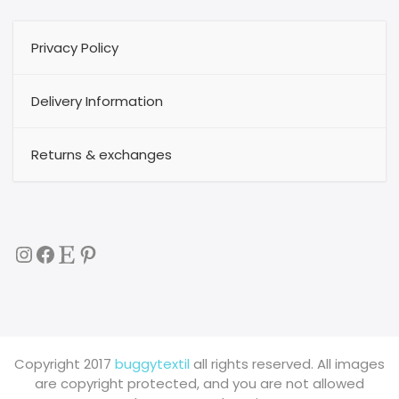
Privacy Policy
Delivery Information
Returns & exchanges
Instagram
Facebook
Etsy
Pinterest
Copyright 2017
buggytextil
all rights reserved. All images
are copyright protected, and you are not allowed