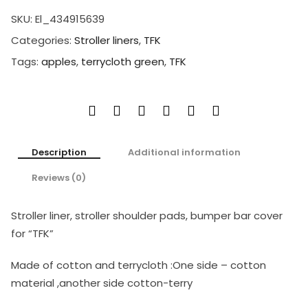
SKU:
El_434915639
Categories:
Stroller liners
,
TFK
Tags:
apples
,
terrycloth green
,
TFK
Description
Additional information
Reviews (0)
Stroller liner, stroller shoulder pads, bumper bar cover
for “TFK”
Made of cotton and terrycloth :One side – cotton
material ,another side cotton-terry