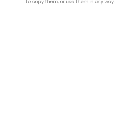
to copy them, or use them in any way.