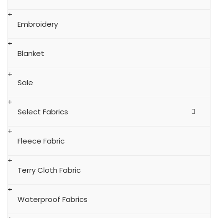
Embroidery
Blanket
Sale
Select Fabrics
Fleece Fabric
Terry Cloth Fabric
Waterproof Fabrics