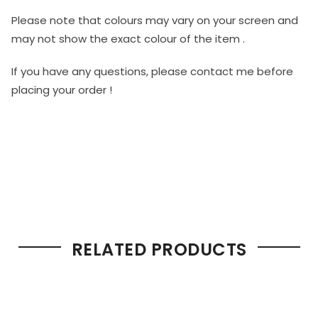
Please note that colours may vary on your screen and
may not show the exact colour of the item .
If you have any questions, please contact me before
placing your order !
RELATED PRODUCTS