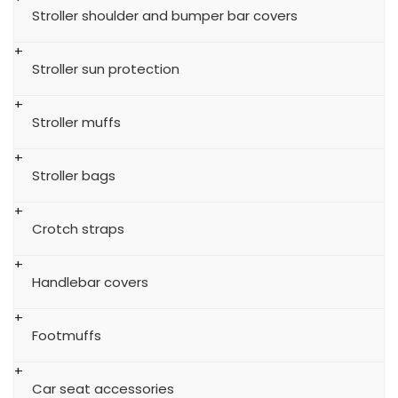
Stroller shoulder and bumper bar covers
Stroller sun protection
Stroller muffs
Stroller bags
Crotch straps
Handlebar covers
Footmuffs
Car seat accessories