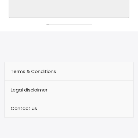
Terms & Conditions
Legal disclaimer
Contact us