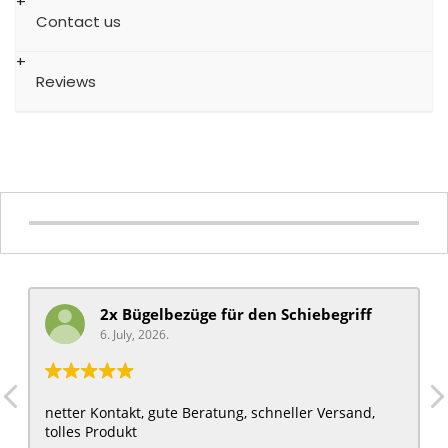
Contact us
Reviews
2x Bügelbezüge für ​den Schiebegriff
6. July, 2026.
netter Kontakt, gute Beratung, schneller Versand,
tolles Produkt