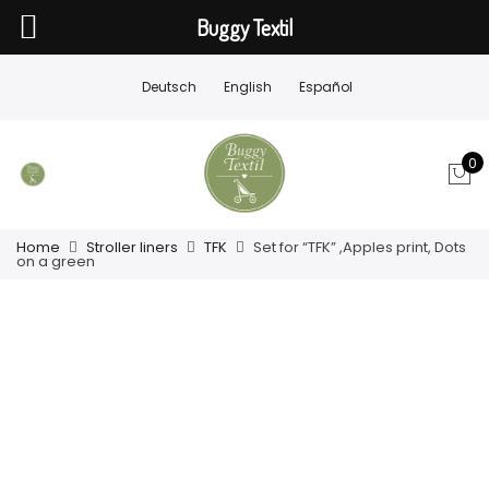
Buggy Textil
Deutsch
English
Español
0
Home
Stroller liners
TFK
Set for “TFK” ,Apples print, Dots
on a green