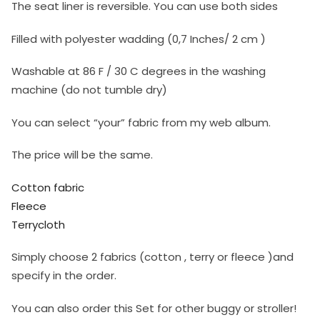
The seat liner is reversible. You can use both sides
Filled with polyester wadding (0,7 Inches/ 2 cm )
Washable at 86 F / 30 C degrees in the washing
machine (do not tumble dry)
You can select “your” fabric from my web album.
The price will be the same.
Cotton fabric
Fleece
Terrycloth
Simply choose 2 fabrics (cotton , terry or fleece )and
specify in the order.
You can also order this Set for other buggy or stroller!