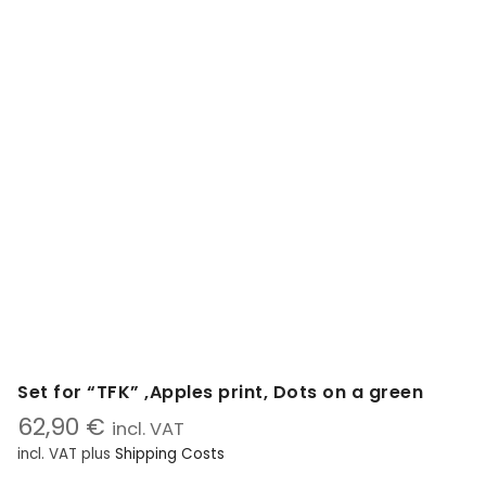
Set for “TFK” ,Apples print, Dots on a green
62,90
€
incl. VAT
incl. VAT
plus
Shipping Costs