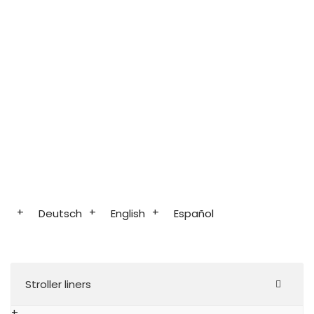
Deutsch
English
Español
Stroller liners