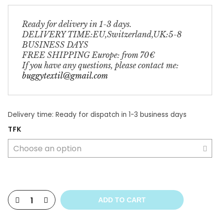
Ready for delivery in 1-3 days. 
DELIVERY TIME:EU,Switzerland,UK:5-8 
BUSINESS DAYS 
FREE SHIPPING Europe: from 70€ 
If you have any questions, please contact me: 
buggytextil@gmail.com
Delivery time:
Ready for dispatch in 1-3 business days
TFK
ADD TO CART