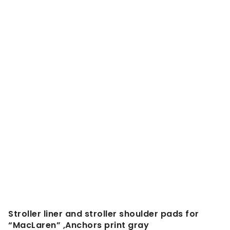
Stroller liner and stroller shoulder pads for
“MacLaren” ,Anchors print gray