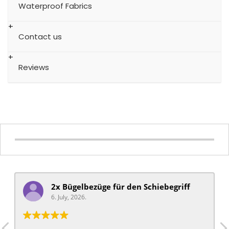
Waterproof Fabrics
Contact us
Reviews
2x Bügelbezüge für ​den Schiebegriff
6. July, 2026.