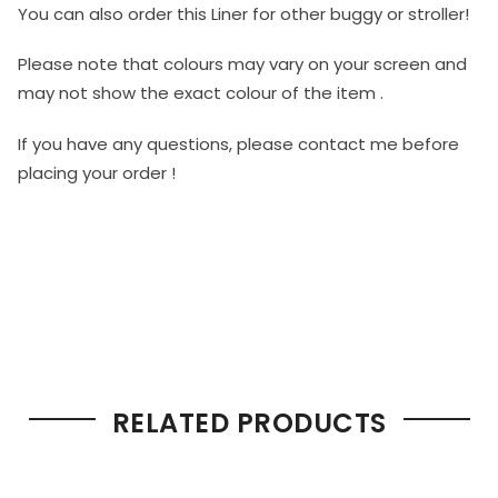
You can also order this Liner for other buggy or stroller!
Please note that colours may vary on your screen and
may not show the exact colour of the item .
If you have any questions, please contact me before
placing your order !
RELATED PRODUCTS