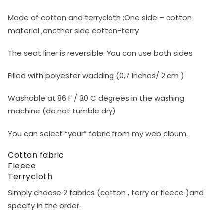
Made of cotton and terrycloth :One side – cotton
material ,another side cotton-terry
The seat liner is reversible. You can use both sides
Filled with polyester wadding (0,7 Inches/ 2 cm )
Washable at 86 F / 30 C degrees in the washing
machine (do not tumble dry)
You can select “your” fabric from my web album.
Cotton fabric
Fleece
Terrycloth
Simply choose 2 fabrics (cotton , terry or fleece )and
specify in the order.