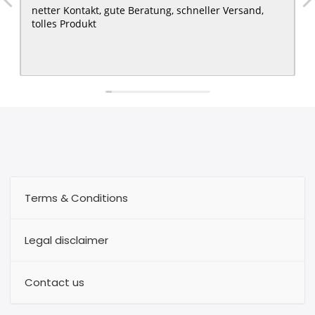
netter Kontakt, gute Beratung, schneller Versand,
tolles Produkt
Terms & Conditions
Legal disclaimer
Contact us