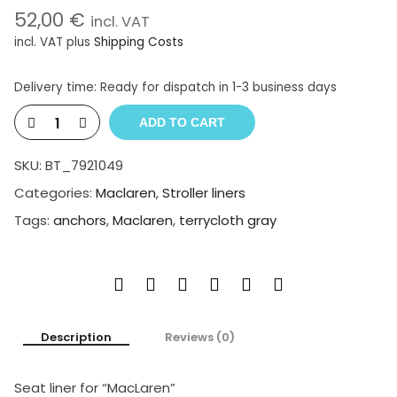
52,00
€
incl. VAT
incl. VAT
plus
Shipping Costs
Delivery time:
Ready for dispatch in 1-3 business days
ADD TO CART
SKU:
BT_7921049
Categories:
Maclaren
,
Stroller liners
Tags:
anchors
,
Maclaren
,
terrycloth gray
Description
Reviews (0)
Seat liner for “MacLaren”