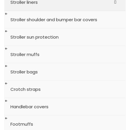
Stroller liners
Stroller shoulder and bumper bar covers
Stroller sun protection
Stroller muffs
Stroller bags
Crotch straps
Handlebar covers
Footmuffs