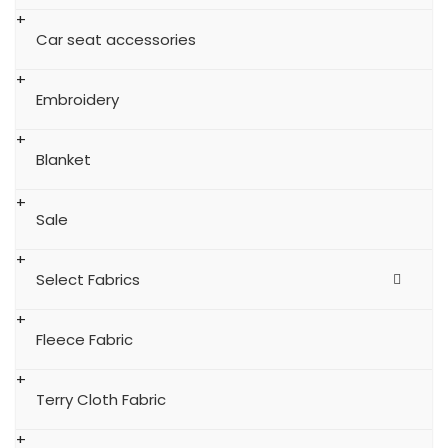
Car seat accessories
Embroidery
Blanket
Sale
Select Fabrics
Fleece Fabric
Terry Cloth Fabric