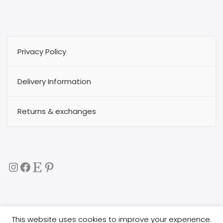
Privacy Policy
Delivery Information
Returns & exchanges
Instagram
Facebook
Etsy
Pinterest
This website uses cookies to improve your experience.