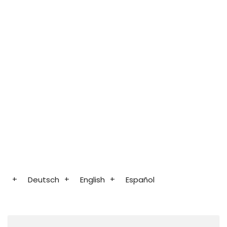
Deutsch
English
Español