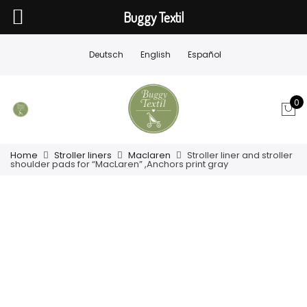
Buggy Textil
Deutsch
English
Español
0
Home
Stroller liners
Maclaren
Stroller liner and stroller
shoulder pads for “MacLaren” ,Anchors print gray